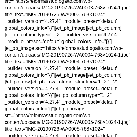
src=”https://reformasstudiogatto.com/wp-
content/uploads/IMG-20190726-WA0003-768×1024-1.jpg”
title_text=”IMG-20190726-WA0003-768×1024″
_builder_version=”4.27.4″ _module_preset=”default”
global_colors_info=”{}”][/et_pb_image][/et_pb_column]
[et_pb_column type=”1_2″ _builder_version=”4.27.4″
_module_preset=”default” global_colors_info=”{}”]
[et_pb_image src=”https://reformasstudiogatto.com/wp-
content/uploads/IMG-20190726-WA0004-768×1024-1.jpg”
title_text=”IMG-20190726-WA0004-768×1024″
_builder_version=”4.27.4″ _module_preset=”default”
global_colors_info=”{}”][/et_pb_image][/et_pb_column]
[/et_pb_row][et_pb_row column_structure=”1_2,1_2″
_builder_version=”4.27.4″ _module_preset=”default”
global_colors_info=”{}”][et_pb_column type=”1_2″
_builder_version=”4.27.4″ _module_preset=”default”
global_colors_info=”{}”][et_pb_image
src=”https://reformasstudiogatto.com/wp-
content/uploads/IMG-20190726-WA0005-768×1024-1.jpg”
title_text=”IMG-20190726-WA0005-768×1024″
_builder_version=”4.27.4″ _module_preset=”default”