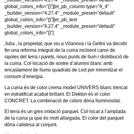
global_colors_info=”{}”][et_pb_column type=”4_4″
_builder_version=”4.27.4″ _module_preset=”default”
global_colors_info=”{}”][et_pb_text
_builder_version=”4.27.4″ _module_preset=”default”
global_colors_info=”{}”]
Julia , la propietat, que viu a Vilanova i la Geltrú va decidir
fer una reforma integral de la cuina incloent canvi de
rajoles del terra i parets, nous punts de llum i distribució de
la cuina. Col·locació de sostre d’alumini blanc amb
encastament de llums quadrats de Led per minimitzar el
consum d’energia.
La cuina és de color crema model UNIVERS blanc trencat
en estratificat acabat brillant. El Dekton és el color
CONCRET. La combinació de colors dóna lluminositat.
El terra és un gres imitació parquet. Col·locat a l’amplada
de la cuina ja que és molt allargada. El color del parquet
dóna calidesa al conjunt.