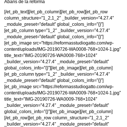
Abans de la reforma
[/et_pb_text][/et_pb_column][/et_pb_row][et_pb_row
column_structure=”1_2,1_2″ _builder_version=”4.27.4″
_module_preset=”default” global_colors_info=”{}”]
[et_pb_column type=”1_2″ _builder_version=”4.27.4″
_module_preset=”default” global_colors_info=”{}”]
[et_pb_image src=”https://reformasstudiogatto.com/wp-
content/uploads/IMG-20190726-WA0008-768×1024-1.jpg”
title_text=”IMG-20190726-WA0008-768×1024″
_builder_version=”4.27.4″ _module_preset=”default”
global_colors_info=”{}”][/et_pb_image][/et_pb_column]
[et_pb_column type=”1_2″ _builder_version=”4.27.4″
_module_preset=”default” global_colors_info=”{}”]
[et_pb_image src=”https://reformasstudiogatto.com/wp-
content/uploads/IMG-20190726-WA0009-768×1024-1.jpg”
title_text=”IMG-20190726-WA0009-768×1024″
_builder_version=”4.27.4″ _module_preset=”default”
global_colors_info=”{}”][/et_pb_image][/et_pb_column]
[/et_pb_row][et_pb_row column_structure=”1_2,1_2″
_builder_version=”4.27.4″ _module_preset=”default”