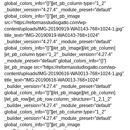
global_colors_info=”{}”][et_pb_column type=”1_2″
_builder_version=”4.27.4″ _module_preset=”default”
global_colors_info=”{}”][et_pb_image
src=”https://reformasstudiogatto.com/wp-
content/uploads/IMG-20190919-WA0143-768×1024-1.jpg”
title_text=”IMG-20190919-WA0143-768×1024″
_builder_version=”4.27.4″ _module_preset=”default”
global_colors_info=”{}”][/et_pb_image][/et_pb_column]
[et_pb_column type=”1_2″ _builder_version=”4.27.4″
_module_preset=”default” global_colors_info=”{}”]
[et_pb_image src=”https://reformasstudiogatto.com/wp-
content/uploads/IMG-20190616-WA0013-768×1024-1.jpg”
title_text=”IMG-20190616-WA0013-768×1024″
_builder_version=”4.27.4″ _module_preset=”default”
global_colors_info=”{}”][/et_pb_image][/et_pb_column]
[/et_pb_row][et_pb_row column_structure=”1_2,1_2″
_builder_version=”4.27.4″ _module_preset=”default”
global_colors_info=”{}”][et_pb_column type=”1_2″
_builder_version=”4.27.4″ _module_preset=”default”
global_colors_info=”{}”][et_pb_image