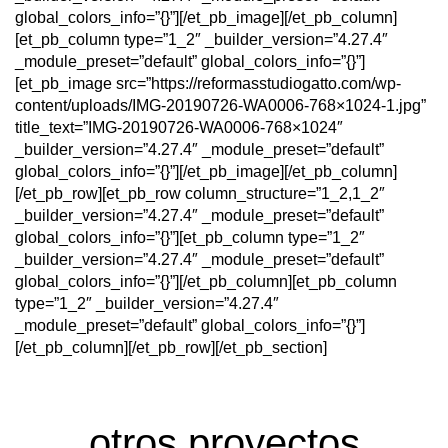
global_colors_info=”{}”][/et_pb_image][/et_pb_column]
[et_pb_column type=”1_2″ _builder_version=”4.27.4″
_module_preset=”default” global_colors_info=”{}”]
[et_pb_image src=”https://reformasstudiogatto.com/wp-
content/uploads/IMG-20190726-WA0006-768×1024-1.jpg”
title_text=”IMG-20190726-WA0006-768×1024″
_builder_version=”4.27.4″ _module_preset=”default”
global_colors_info=”{}”][/et_pb_image][/et_pb_column]
[/et_pb_row][et_pb_row column_structure=”1_2,1_2″
_builder_version=”4.27.4″ _module_preset=”default”
global_colors_info=”{}”][et_pb_column type=”1_2″
_builder_version=”4.27.4″ _module_preset=”default”
global_colors_info=”{}”][/et_pb_column][et_pb_column
type=”1_2″ _builder_version=”4.27.4″
_module_preset=”default” global_colors_info=”{}”]
[/et_pb_column][/et_pb_row][/et_pb_section]
otros proyectos