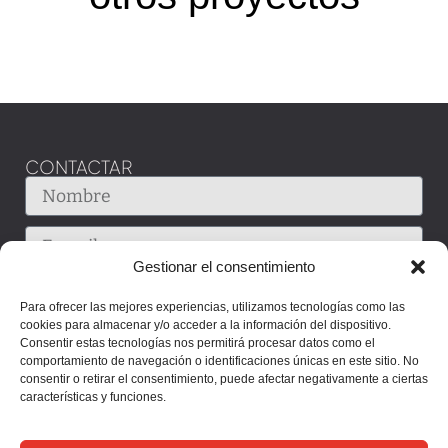
CONTACTAR
Gestionar el consentimiento
Para ofrecer las mejores experiencias, utilizamos tecnologías como las
cookies para almacenar y/o acceder a la información del dispositivo.
Consentir estas tecnologías nos permitirá procesar datos como el
comportamiento de navegación o identificaciones únicas en este sitio. No
consentir o retirar el consentimiento, puede afectar negativamente a ciertas
características y funciones.