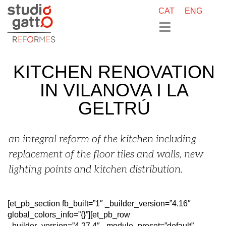
CAT
ENG
R
E
F
O
R
M
E
S
KITCHEN RENOVATION
IN VILANOVA I LA
GELTRÚ
an integral reform of the kitchen including
replacement of the floor tiles and walls, new
lighting points and kitchen distribution.
[et_pb_section fb_built=”1″ _builder_version=”4.16″
global_colors_info=”{}”][et_pb_row
_builder_version=”4.27.4″ _module_preset=”default”