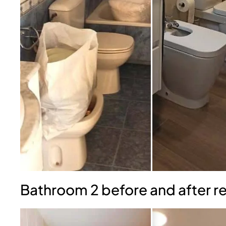
Bathroom 2 before and after r