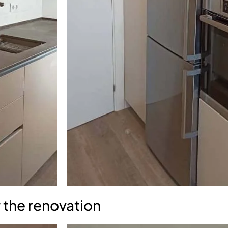
 the renovation