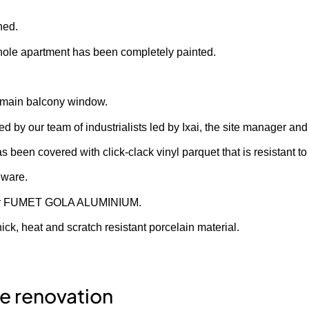
hed.
whole apartment has been completely painted.
he main balcony window.
by our team of industrialists led by Ixai, the site manager and
s been covered with click-clack vinyl parquet that is resistant t
 ware.
olor FUMET GOLA ALUMINIUM.
k, heat and scratch resistant porcelain material.
he renovation