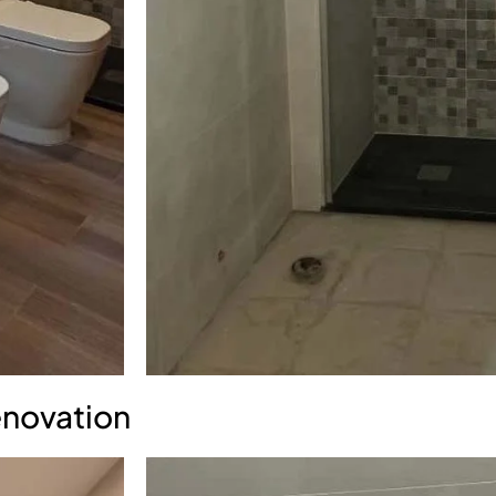
enovation