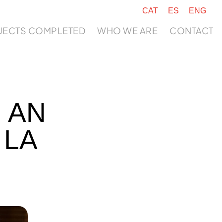
CAT
ES
ENG
JECTS COMPLETED
WHO WE ARE
CONTACT
 AN
 LA