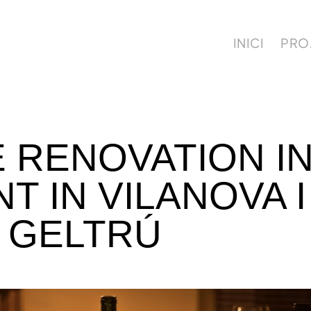
INICI
PRO
 RENOVATION IN
 IN VILANOVA I
GELTRÚ