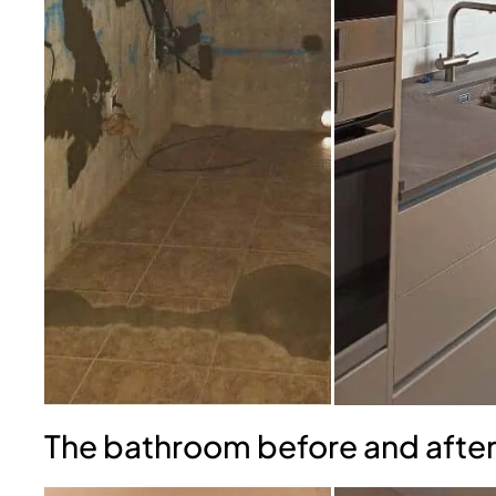
The bathroom before and after