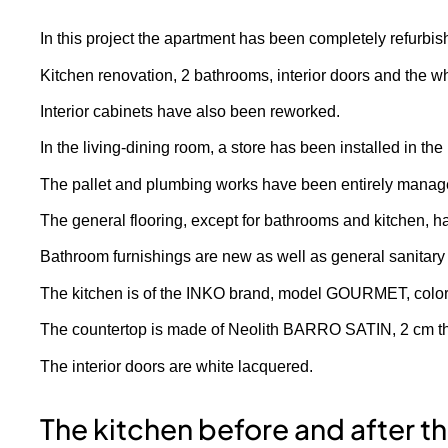
In this project the apartment has been completely refurbis
Kitchen renovation, 2 bathrooms, interior doors and the 
Interior cabinets have also been reworked.
In the living-dining room, a store has been installed in t
The pallet and plumbing works have been entirely managed 
The general flooring, except for bathrooms and kitchen, ha
Bathroom furnishings are new as well as general sanitary
The kitchen is of the INKO brand, model GOURMET, c
The countertop is made of Neolith BARRO SATIN, 2 cm thic
The interior doors are white lacquered.
The kitchen before and after t