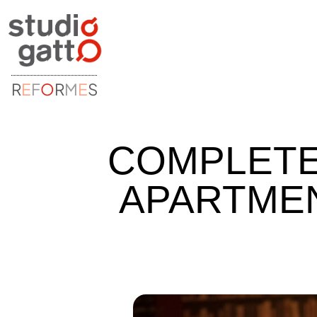
R
E
F
O
R
M
E
S
COMPLETE
APARTMENT