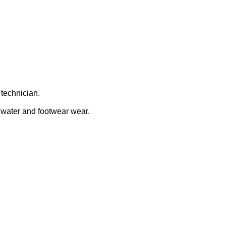
 technician.
o water and footwear wear.