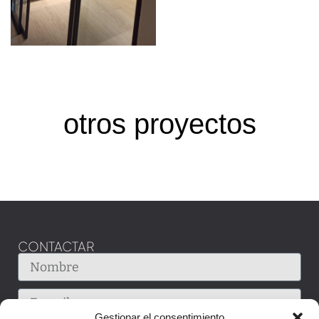
otros proyectos
CONTACTAR
Gestionar el consentimiento