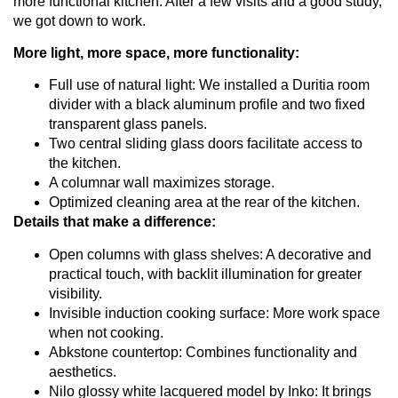
more functional kitchen. After a few visits and a good study,
we got down to work.
More light, more space, more functionality:
Full use of natural light: We installed a Duritia room
divider with a black aluminum profile and two fixed
transparent glass panels.
Two central sliding glass doors facilitate access to
the kitchen.
A columnar wall maximizes storage.
Optimized cleaning area at the rear of the kitchen.
Details that make a difference:
Open columns with glass shelves: A decorative and
practical touch, with backlit illumination for greater
visibility.
Invisible induction cooking surface: More work space
when not cooking.
Abkstone countertop: Combines functionality and
aesthetics.
Nilo glossy white lacquered model by Inko: It brings