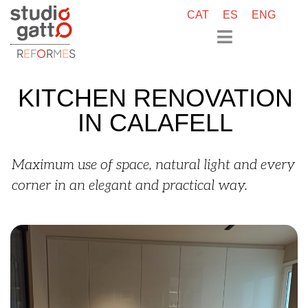
CAT
ES
ENG
R
E
F
O
R
M
E
S
KITCHEN RENOVATION
IN CALAFELL
Maximum use of space, natural light and every
corner in an elegant and practical way.