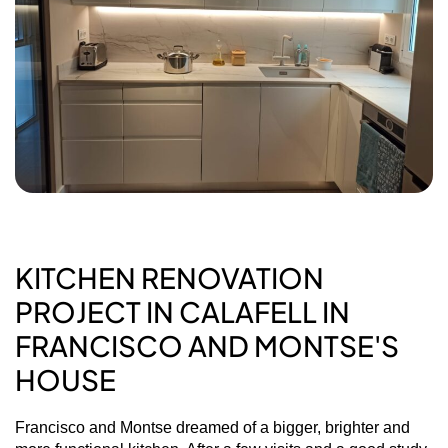
KITCHEN RENOVATION
PROJECT IN CALAFELL IN
FRANCISCO AND MONTSE'S
HOUSE
Francisco and Montse dreamed of a bigger, brighter and