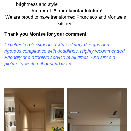
brightness and style.
The result: A spectacular kitchen!
We are proud to have transformed Francisco and Montse’s
kitchen.
Thank you Montse for your comment:
Excellent professionals. Extraordinary designs and
rigorous compliance with deadlines. Highly recommended.
Friendly and attentive service at all times. And since a
picture is worth a thousand words