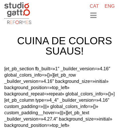
CAT
ENG
R
E
F
O
R
M
E
S
CUINA DE COLORS
SUAUS!
[et_pb_section fb_built=»1″ _builder_version=»4.16″
global_colors_info=»{}»][et_pb_row
_builder_version=»4.16″ background_size=»initial»
background_position=»top_left»
background_repeat=»repeat» global_colors_info=»{}»]
[et_pb_column type=»4_4″ _builder_version=»4.16″
custom_padding=»|||» global_colors_info=»{}»
custom_padding__hover=»|||»][et_pb_text
_builder_version=»4.27.4″ background_size=»initial»
background_position=»top_left»