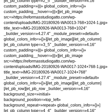
[et_pb_column type=»2_5″ _builder_version=»4.16″
custom_padding=»|||» global_colors_info=»{}»
custom_padding__hover=»|||»][et_pb_image
src=»https://reformasstudiogatto.com/wp-
content/uploads/IMG-20180926-WA0013-768×1024-1.jpg»
title_text=»IMG-20180926-WA0013-768×1024″
_builder_version=»4.27.4″ _module_preset=»default»
global_colors_info=»{}»][/et_pb_image][/et_pb_column]
[et_pb_column type=»3_5″ _builder_version=»4.16″
custom_padding=»|||» global_colors_info=»{}»
custom_padding__hover=»|||»][et_pb_image
src=»https://reformasstudiogatto.com/wp-
content/uploads/IMG-20180926-WA0017-1024×768-1.jpg»
title_text=»IMG-20180926-WA0017-1024×768″
_builder_version=»4.27.4″ _module_preset=»default»
global_colors_info=»{}»][/et_pb_image][/et_pb_column]
[/et_pb_row][et_pb_row _builder_version=»4.16″
background_size=»initial»
background_position=»top_left»
background_repeat=»repeat» global_colors_info=»{}»]
[et_pb_column type=»4_4″ _builder_version=»4.16″