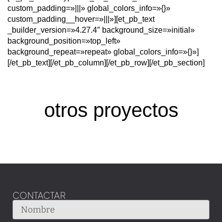
custom_padding=»|||» global_colors_info=»{}»
custom_padding__hover=»|||»][et_pb_text
_builder_version=»4.27.4″ background_size=»initial»
background_position=»top_left»
background_repeat=»repeat» global_colors_info=»{}»]
[/et_pb_text][/et_pb_column][/et_pb_row][/et_pb_section]
otros proyectos
CONTACTAR