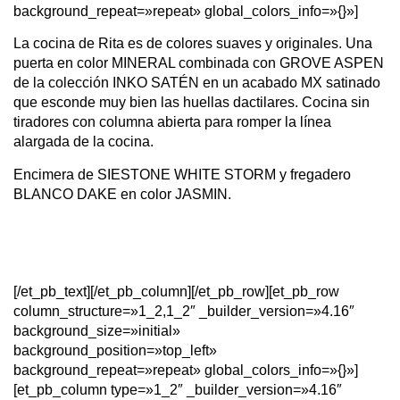
background_repeat=»repeat» global_colors_info=»{}»]
La cocina de Rita es de colores suaves y originales. Una
puerta en color MINERAL combinada con GROVE ASPEN
de la colección INKO SATÉN en un acabado MX satinado
que esconde muy bien las huellas dactilares. Cocina sin
tiradores con columna abierta para romper la línea
alargada de la cocina.
Encimera de SIESTONE WHITE STORM y fregadero
BLANCO DAKE en color JASMIN.
[/et_pb_text][/et_pb_column][/et_pb_row][et_pb_row
column_structure=»1_2,1_2″ _builder_version=»4.16″
background_size=»initial»
background_position=»top_left»
background_repeat=»repeat» global_colors_info=»{}»]
[et_pb_column type=»1_2″ _builder_version=»4.16″