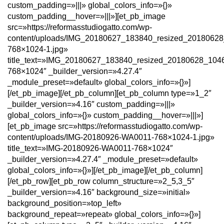
custom_padding=»|||» global_colors_info=»{}»
custom_padding__hover=»|||»][et_pb_image
src=»https://reformasstudiogatto.com/wp-
content/uploads/IMG_20180627_183840_resized_2018062
768×1024-1.jpg»
title_text=»IMG_20180627_183840_resized_20180628_104
768×1024″ _builder_version=»4.27.4″
_module_preset=»default» global_colors_info=»{}»]
[/et_pb_image][/et_pb_column][et_pb_column type=»1_2″
_builder_version=»4.16″ custom_padding=»|||»
global_colors_info=»{}» custom_padding__hover=»|||»]
[et_pb_image src=»https://reformasstudiogatto.com/wp-
content/uploads/IMG-20180926-WA0011-768×1024-1.jpg»
title_text=»IMG-20180926-WA0011-768×1024″
_builder_version=»4.27.4″ _module_preset=»default»
global_colors_info=»{}»][/et_pb_image][/et_pb_column]
[/et_pb_row][et_pb_row column_structure=»2_5,3_5″
_builder_version=»4.16″ background_size=»initial»
background_position=»top_left»
background_repeat=»repeat» global_colors_info=»{}»]